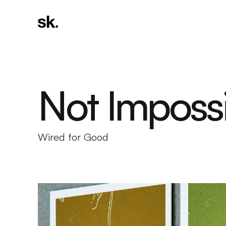
Not Imposs
Wired for Good