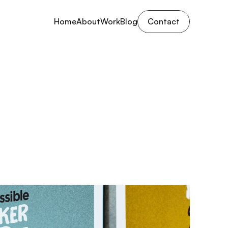
Home
About
Work
Blog
Contact