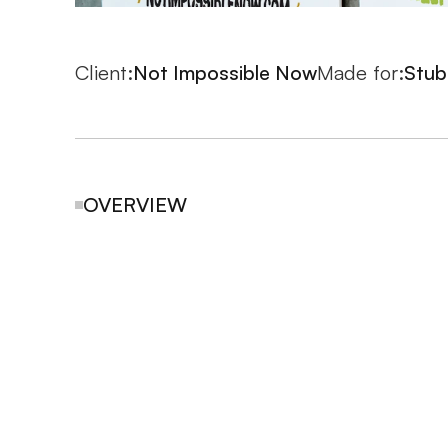
Client:
Not Impossible Now
Made for:
Stub
OVERVIEW