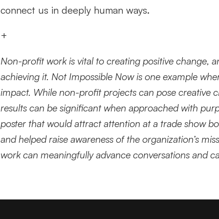
connect us in deeply human ways.
+
Non-profit work is vital to creating positive change, 
achieving it. Not Impossible Now is one example whe
impact. While non-profit projects can pose creative ch
results can be significant when approached with purpo
poster that would attract attention at a trade show boo
and helped raise awareness of the organization’s missi
work can meaningfully advance conversations and cau