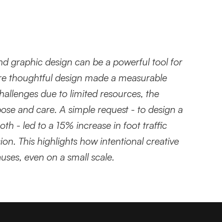
and graphic design can be a powerful tool for 
re thoughtful design made a measurable 
allenges due to limited resources, the 
se and care. A simple request - to design a 
th - led to a 15% increase in foot traffic 
on. This highlights how intentional creative 
ses, even on a small scale.