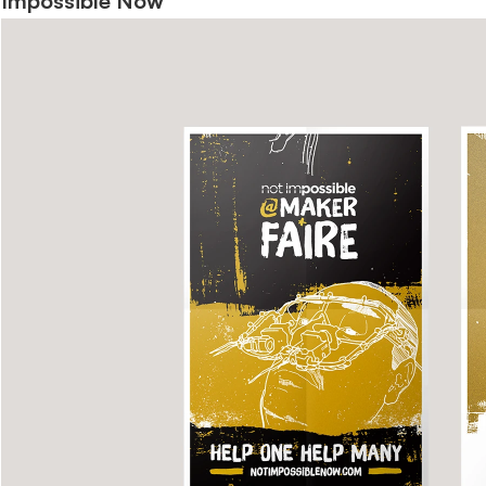
Impossible Now