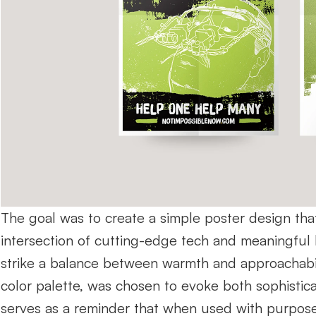
The goal was to create a simple poster design that 
intersection of cutting-edge tech and meaningful 
strike a balance between warmth and approachabilit
color palette, was chosen to evoke both sophisticati
serves as a reminder that when used with purpose