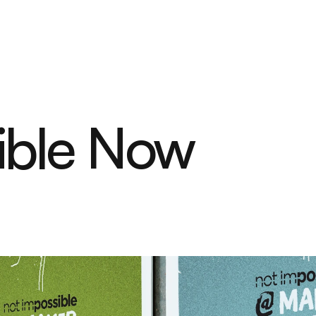
ible Now