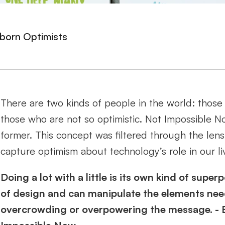
born Optimists
There are two kinds of people in the world: those 
those who are not so optimistic. Not Impossible No
former. This concept was filtered through the lens
capture optimism about technology’s role in our liv
Doing a lot with a little is its own kind of sup
of design and can manipulate the elements neede
overcrowding or overpowering the message. - Ell