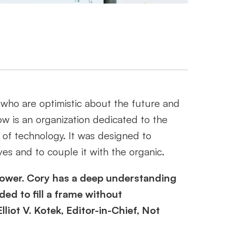
who are optimistic about the future and 
w is an organization dedicated to the 
 of technology. It was designed to 
es and to couple it with the organic. 
erpower. Cory has a deep understanding 
d to fill a frame without 
iot V. Kotek, Editor-in-Chief, Not 