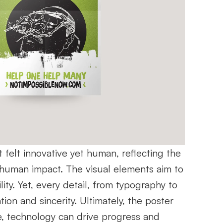
felt innovative yet human, reflecting the 
human impact. The visual elements aim to 
y. Yet, every detail, from typography to 
on and sincerity. Ultimately, the poster 
, technology can drive progress and 